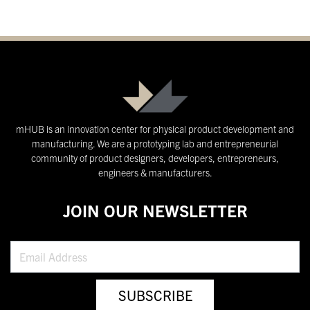
mHUB is an innovation center for physical product development and
manufacturing. We are a prototyping lab and entrepreneurial
community of product designers, developers, entrepreneurs,
engineers & manufacturers.
JOIN OUR NEWSLETTER
SUBSCRIBE