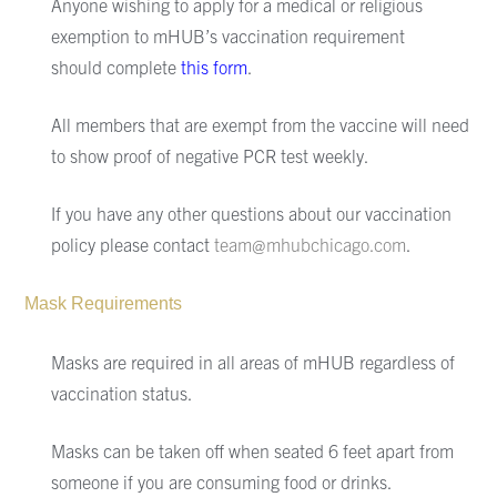
Anyone wishing to apply for a medical or religious
exemption to mHUB’s
vaccination requirement
should
complete
this form
.
All members that are exempt from the vaccine will need
to show proof of negative PCR test weekly
.
If you have any other questions about our vaccination
policy
please contact
team@mhubchicago.com
.
Mask Requirements
Masks are required in all areas of mHUB regardless of
vaccination status.
Masks can be taken off when seated 6 feet apart from
someone if you are consuming food or drinks.