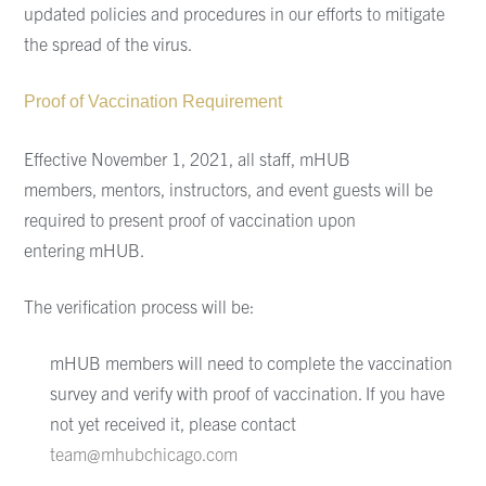
updated policies and procedures in our efforts to mitigate
the spread of the virus.
Proof of Vaccination Requirement
Effective November 1, 2021, all staff, mHUB
members,
mentors, instructors, and event guests will be
required to present proof of vaccination upon
entering
mHUB.
The verification process will be:
mHUB
members
will need to
complete the vaccination
survey and verify with
proof of vaccination.
If you have
not yet received it, please contact
team@mhubchicago.com