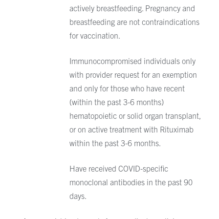
actively breastfeeding. Pregnancy and
breastfeeding are not contraindications
for vaccination.
Immunocompromised individuals only
with provider request for an exemption
and only for those who have recent
(within the past 3-6 months)
hematopoietic or solid organ transplant,
or on active treatment with Rituximab
within the past 3-6 months.
Have received COVID-specific
monoclonal antibodies in the past 90
days.