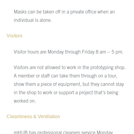
Masks can be taken off in a private office when an
individual is alone.
Visitors
Visitor hours are Monday through Friday 8 am – 5 pm.
Visitors are not allowed to work in the prototyping shop.
A member or staff can take them through on a tour,
show them a piece of equipment, but they cannot stay
in the shop to work or support a project that’s being
worked on.
Cleanliness
& Ventilation
mHUB
has p
rofessional cleaners service Monday