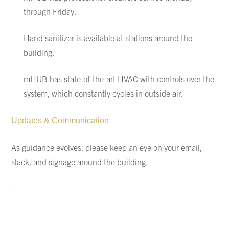
through Friday.
Hand sanitizer is available at stations around the
building.
mHUB
has state-of-the-art
HVAC with controls over the
system, which constantly cycles in outside air.
Updates & Communication
As guidance evolves,
please keep an eye on your email,
slack, and signage around the building.
: