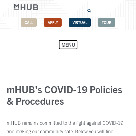
CALL
APPLY
VIRTUAL
TOUR
MENU
mHUB's COVID-19 Policies
& Procedures
mHUB remains committed to the fight against COVID-19
and making our community safe. Below you will find