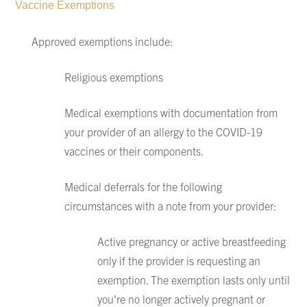
Vaccine Exemptions
Approved exemptions include:
Religious exemptions
Medical exemptions with documentation from
your provider of an allergy to the COVID-19
vaccines or their components.
Medical deferrals for the following
circumstances with a note from your provider:
Active pregnancy or active breastfeeding
only if the provider is requesting an
exemption. The exemption lasts only until
you're no longer actively pregnant or