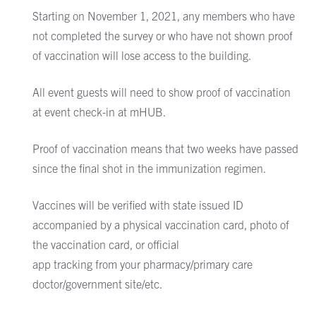
Starting on November 1, 2021, any members who have
not completed the survey or who have not shown proof
of vaccination will lose access to the building.
All event guests will need to show proof of vaccination
at event check-in at mHUB.
Proof of vaccination means that two weeks have passed
since the final shot in the immunization regimen.
Vaccines will be verified with state issued ID
accompanied by
a physical vaccination card, photo of
the vaccination card,
or official
app tracking from your pharmacy/primary care
doctor/government site/etc.