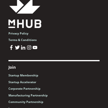
Privacy Policy
Terms & Conditions
Join
Startup Membership
Startup Accelerator
Corporate Partnership
Manufacturing Partnership
Community Partnership