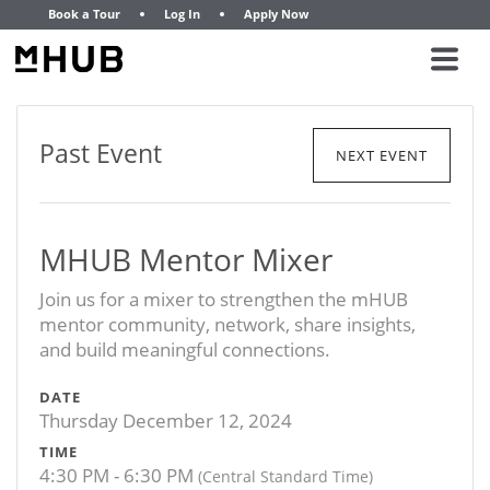
Book a Tour
Log In
Apply Now
Past Event
NEXT EVENT
MHUB Mentor Mixer
Join us for a mixer to strengthen the mHUB
mentor community, network, share insights,
and build meaningful connections.
DATE
Thursday December 12, 2024
TIME
4:30 PM - 6:30 PM
(Central Standard Time)