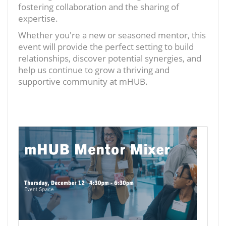
fostering collaboration and the sharing of
expertise.
Whether you're a new or seasoned mentor, this
event will provide the perfect setting to build
relationships, discover potential synergies, and
help us continue to grow a thriving and
supportive community at mHUB.