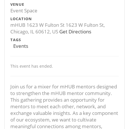
VENUE
Event Space
LOCATION
mHUB 1623 W Fulton St 1623 W Fulton St,
Chicago, IL 60612, US
Get Directions
TAGS
Events
This event has ended.
Join us for a mixer for mHUB mentors designed
to strengthen the mHUB mentor community.
This gathering provides an opportunity for
mentors to meet each other, network, and
exchange valuable insights. As a key component
of our ecosystem, we want to cultivate
meaningful connections among mentors,