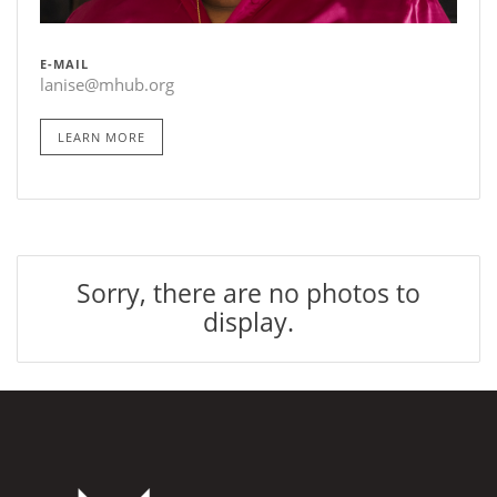
E-MAIL
lanise@mhub.org
LEARN MORE
Sorry, there are no photos to
display.