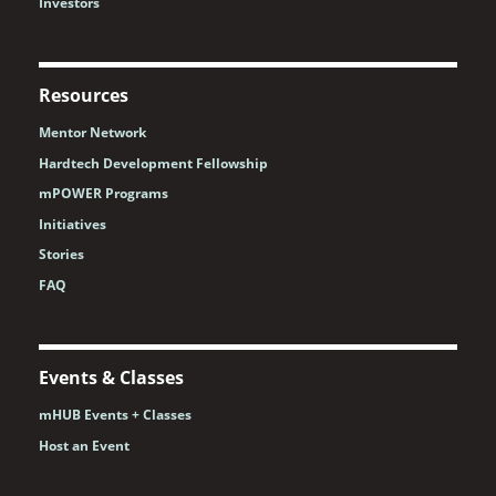
Investors
Resources
Mentor Network
Hardtech Development Fellowship
mPOWER Programs
Initiatives
Stories
FAQ
Events & Classes
mHUB Events + Classes
Host an Event