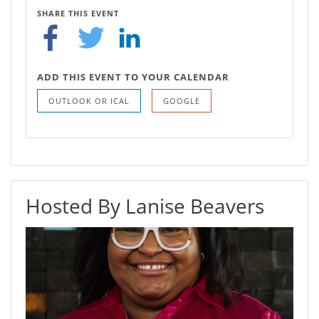
SHARE THIS EVENT
ADD THIS EVENT TO YOUR CALENDAR
OUTLOOK OR ICAL
GOOGLE
Hosted By Lanise Beavers