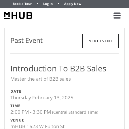
Book a Tour
Log In
Apply Now
Past Event
NEXT EVENT
Introduction To B2B Sales
Master the art of B2B sales
DATE
Thursday February 13, 2025
TIME
2:00 PM - 3:30 PM
(Central Standard Time)
VENUE
mHUB 1623 W Fulton St