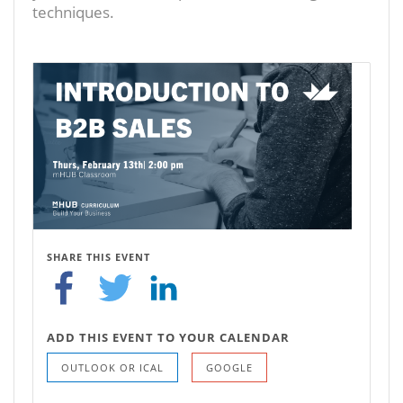
techniques.
SHARE THIS EVENT
ADD THIS EVENT TO YOUR CALENDAR
OUTLOOK OR ICAL
GOOGLE