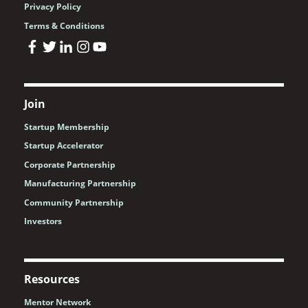
Privacy Policy
Terms & Conditions
Join
Startup Membership
Startup Accelerator
Corporate Partnership
Manufacturing Partnership
Community Partnership
Investors
Resources
Mentor Network