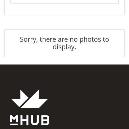
Sorry, there are no photos to
display.