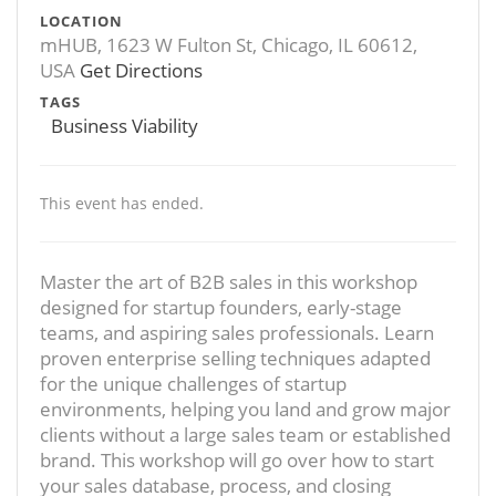
LOCATION
mHUB, 1623 W Fulton St, Chicago, IL 60612,
USA
Get Directions
TAGS
Business Viability
This event has ended.
Master the art of B2B sales in this workshop
designed for startup founders, early-stage
teams, and aspiring sales professionals. Learn
proven enterprise selling techniques adapted
for the unique challenges of startup
environments, helping you land and grow major
clients without a large sales team or established
brand. This workshop will go over how to start
your sales database, process, and closing