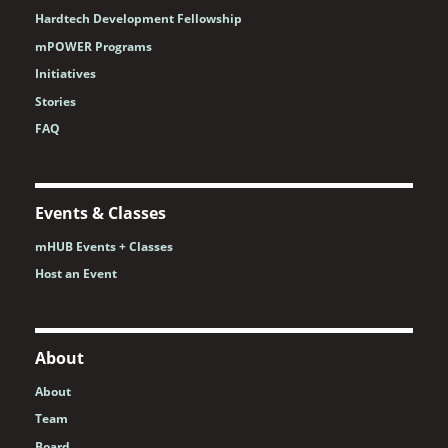
Hardtech Development Fellowship
mPOWER Programs
Initiatives
Stories
FAQ
Events & Classes
mHUB Events + Classes
Host an Event
About
About
Team
Board