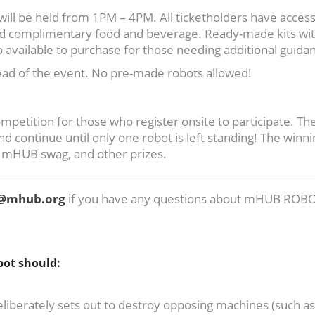
ill be held from 1PM – 4PM. All ticketholders have access
and complimentary food and beverage. Ready-made kits wi
 available to purchase for those needing additional guida
head of the event. No pre-made robots allowed!
petition for those who register onsite to participate. Th
ontinue until only one robot is left standing! The winni
, mHUB swag, and other prizes.
n@mhub.org
if you have any questions about mHUB ROBO
bot should:
liberately sets out to destroy opposing machines (such as