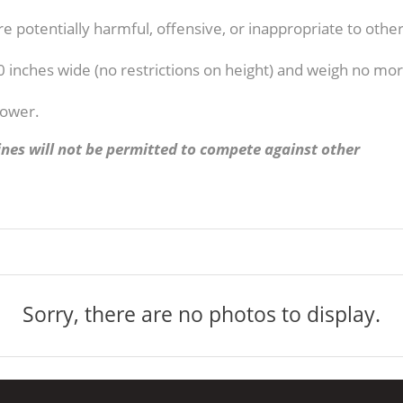
e potentially harmful, offensive, or inappropriate to othe
0 inches wide (no restrictions on height) and weigh no mo
power.
nes will not be permitted to compete against other
Sorry, there are no photos to display.