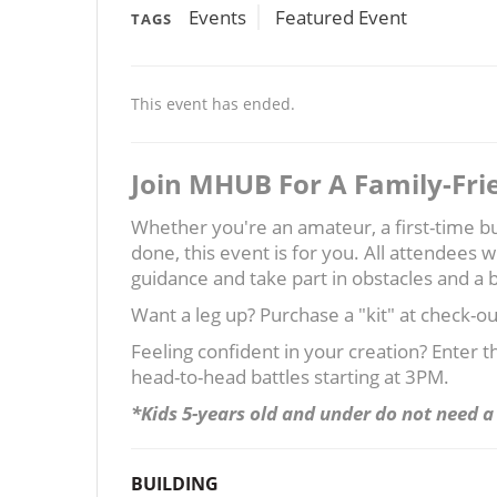
Events
Featured Event
TAGS
This event has ended.
Join MHUB For A Family-Fri
Whether you're an amateur, a first-time bui
done, this event is for you. All attendees w
guidance and take part in obstacles and a b
Want a leg up? Purchase a "kit" at check-o
Feeling confident in your creation? Enter 
head-to-head battles starting at 3PM.
*Kids 5-years old and under do not need a 
BUILDING