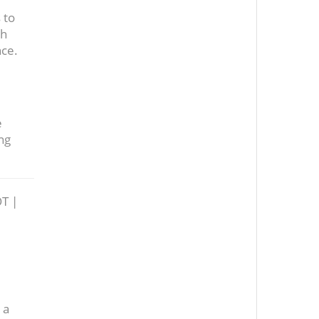
 to
th
nce.
e
ng
T |
 a