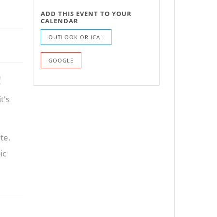
ADD THIS EVENT TO YOUR
CALENDAR
OUTLOOK OR ICAL
GOOGLE
!
t's
te.
ic