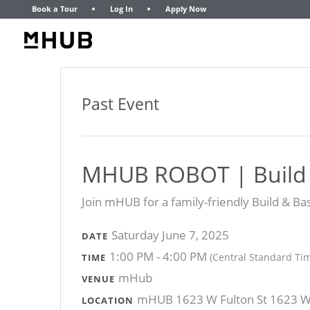
Book a Tour
Log In
Apply Now
Past Event
MHUB ROBOT | Build
​Join mHUB for a family-friendly Build & B
Saturday June 7, 2025
DATE
1:00 PM - 4:00 PM
(Central Standard Ti
TIME
mHub
VENUE
mHUB 1623 W Fulton St 1623 W F
LOCATION