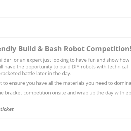
endly Build & Bash Robot Competition
lder, or an expert just looking to have fun and show how i
ill have the opportunity to build DIY robots with technical
racketed battle later in the day.
ut to ensure you have all the materials you need to domina
the bracket competition onsite and wrap up the day with ep
ticket