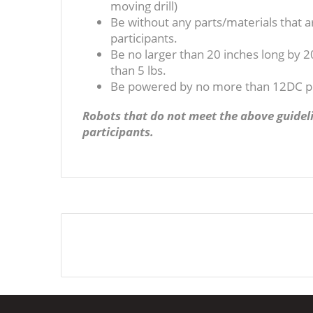
moving drill)
Be without any parts/materials that ar
participants.
Be no larger than 20 inches long by 2
than 5 lbs.
Be powered by no more than 12DC 
Robots that do not meet the above guideli
participants.