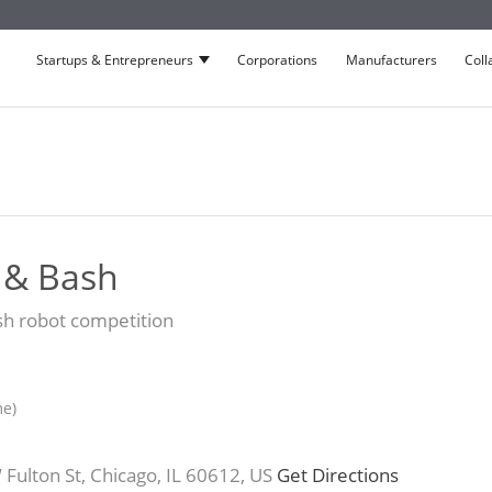
Startups & Entrepreneurs
Corporations
Manufacturers
Coll
Show submenu for Startups & Entrepre
 & Bash
ash robot competition
me)
ulton St, Chicago, IL 60612, US
Get Directions