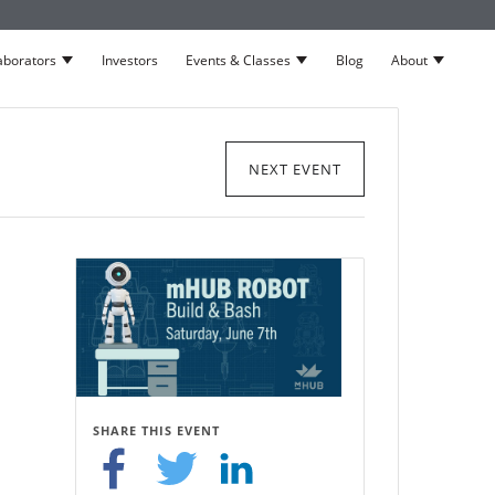
aborators
Investors
Events & Classes
Blog
About
neurs
Show submenu for Collaborators
Show submenu for Events 
Show su
NEXT EVENT
SHARE THIS EVENT