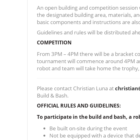
An open building and competition session w
the designated building area, materials, 
basic components and instructions are also
Guidelines and rules will be distributed a
COMPETITION
From 3PM – 4PM there will be a bracket com
tournament will commence around 4PM and c
robot and team will take home the trophy
Please contact Christian Luna at
christia
Build & Bash.
OFFICIAL RULES AND GUIDELINES:
To participate in the build and bash, a ro
Be built on-site during the event
Not be equipped with a device that de