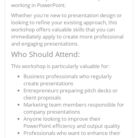
working in PowerPoint.
Whether you're new to presentation design or
looking to refine your existing approach, this
workshop offers valuable skills that you can
immediately apply to create more professional
and engaging presentations.
Who Should Attend:
This workshop is particularly valuable for:
Business professionals who regularly
create presentations
Entrepreneurs preparing pitch decks or
client proposals
Marketing team members responsible for
company presentations
Anyone looking to improve their
PowerPoint efficiency and output quality
Professionals who want to enhance their