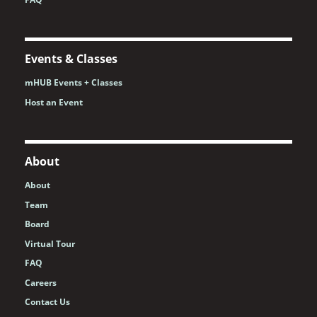
Events & Classes
mHUB Events + Classes
Host an Event
About
About
Team
Board
Virtual Tour
FAQ
Careers
Contact Us