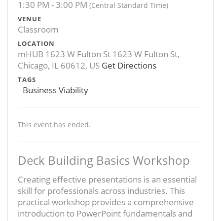
1:30 PM - 3:00 PM
(Central Standard Time)
VENUE
Classroom
LOCATION
mHUB 1623 W Fulton St 1623 W Fulton St,
Chicago, IL 60612, US
Get Directions
TAGS
Business Viability
This event has ended.
Deck Building Basics Workshop
Creating effective presentations is an essential
skill for professionals across industries. This
practical workshop provides a comprehensive
introduction to PowerPoint fundamentals and