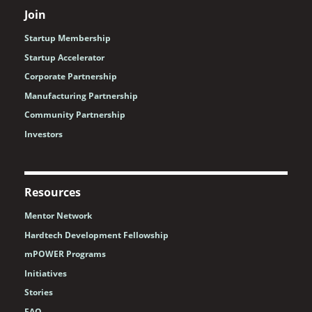
Join
Startup Membership
Startup Accelerator
Corporate Partnership
Manufacturing Partnership
Community Partnership
Investors
Resources
Mentor Network
Hardtech Development Fellowship
mPOWER Programs
Initiatives
Stories
FAQ