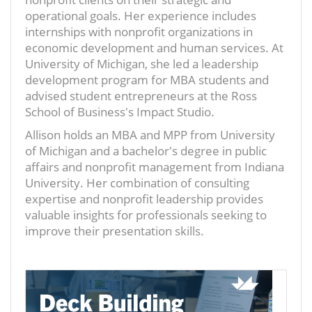
operational goals. Her experience includes
internships with nonprofit organizations in
economic development and human services. At
University of Michigan, she led a leadership
development program for MBA students and
advised student entrepreneurs at the Ross
School of Business's Impact Studio.
Allison holds an MBA and MPP from University
of Michigan and a bachelor's degree in public
affairs and nonprofit management from Indiana
University. Her combination of consulting
expertise and nonprofit leadership provides
valuable insights for professionals seeking to
improve their presentation skills.