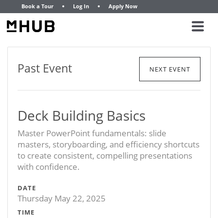
Book a Tour
Log In
Apply Now
Past Event
NEXT EVENT
Deck Building Basics
Master PowerPoint fundamentals: slide
masters, storyboarding, and efficiency shortcuts
to create consistent, compelling presentations
with confidence.
DATE
Thursday May 22, 2025
TIME