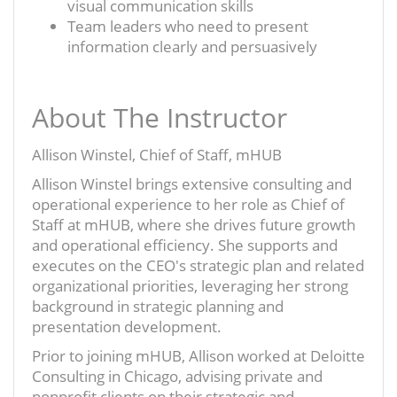
visual communication skills
Team leaders who need to present
information clearly and persuasively
About The Instructor
Allison Winstel, Chief of Staff, mHUB
Allison Winstel brings extensive consulting and
operational experience to her role as Chief of
Staff at mHUB, where she drives future growth
and operational efficiency. She supports and
executes on the CEO's strategic plan and related
organizational priorities, leveraging her strong
background in strategic planning and
presentation development.
Prior to joining mHUB, Allison worked at Deloitte
Consulting in Chicago, advising private and
nonprofit clients on their strategic and