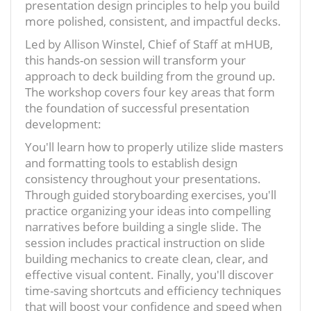
presentation design principles to help you build
more polished, consistent, and impactful decks.
Led by Allison Winstel, Chief of Staff at mHUB,
this hands-on session will transform your
approach to deck building from the ground up.
The workshop covers four key areas that form
the foundation of successful presentation
development:
You'll learn how to properly utilize slide masters
and formatting tools to establish design
consistency throughout your presentations.
Through guided storyboarding exercises, you'll
practice organizing your ideas into compelling
narratives before building a single slide. The
session includes practical instruction on slide
building mechanics to create clean, clear, and
effective visual content. Finally, you'll discover
time-saving shortcuts and efficiency techniques
that will boost your confidence and speed when