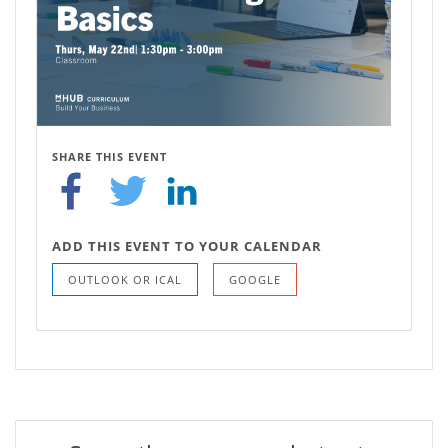
SHARE THIS EVENT
ADD THIS EVENT TO YOUR CALENDAR
OUTLOOK OR ICAL
GOOGLE