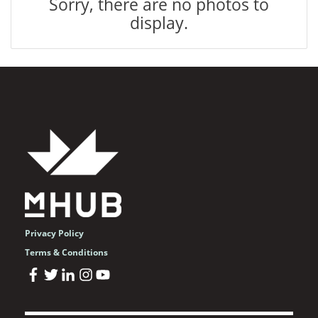
Sorry, there are no photos to
display.
Privacy Policy
Terms & Conditions