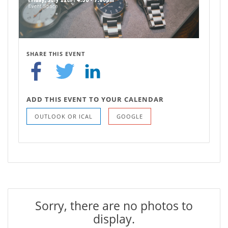
SHARE THIS EVENT
ADD THIS EVENT TO YOUR CALENDAR
OUTLOOK OR ICAL
GOOGLE
Sorry, there are no photos to
display.