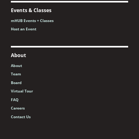
Events & Classes
mHUB Events + Classes
Host an Event
About
About
Team
Board
Virtual Tour
FAQ
Careers
Contact Us