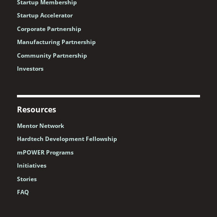
Startup Membership
Startup Accelerator
Corporate Partnership
Manufacturing Partnership
Community Partnership
Investors
Resources
Mentor Network
Hardtech Development Fellowship
mPOWER Programs
Initiatives
Stories
FAQ