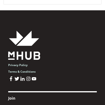
Privacy Policy
Terms & Conditions
Join