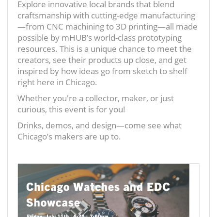
Explore innovative local brands that blend
craftsmanship with cutting-edge manufacturing
—from CNC machining to 3D printing—all made
possible by mHUB’s world-class prototyping
resources. This is a unique chance to meet the
creators, see their products up close, and get
inspired by how ideas go from sketch to shelf
right here in Chicago.
Whether you're a collector, maker, or just
curious, this event is for you!
Drinks, demos, and design—come see what
Chicago’s makers are up to.