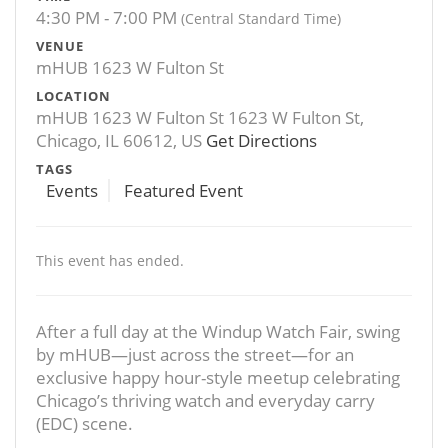
4:30 PM - 7:00 PM
(Central Standard Time)
VENUE
mHUB 1623 W Fulton St
LOCATION
mHUB 1623 W Fulton St 1623 W Fulton St,
Chicago, IL 60612, US
Get Directions
TAGS
Events
Featured Event
This event has ended.
After a full day at the Windup Watch Fair, swing
by mHUB—just across the street—for an
exclusive happy hour-style meetup celebrating
Chicago’s thriving watch and everyday carry
(EDC) scene.