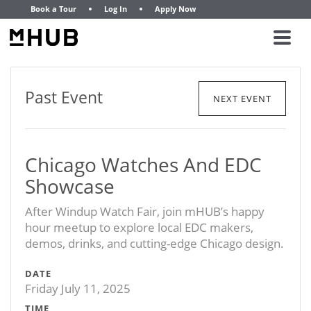
Book a Tour
Log In
Apply Now
Past Event
NEXT EVENT
Chicago Watches And EDC
Showcase
After Windup Watch Fair, join mHUB’s happy
hour meetup to explore local EDC makers,
demos, drinks, and cutting-edge Chicago design.
DATE
Friday July 11, 2025
TIME