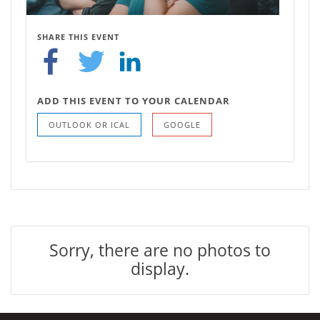
SHARE THIS EVENT
ADD THIS EVENT TO YOUR CALENDAR
OUTLOOK OR ICAL
GOOGLE
Sorry, there are no photos to
display.