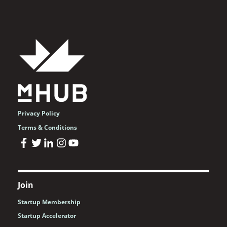
Privacy Policy
Terms & Conditions
Join
Startup Membership
Startup Accelerator