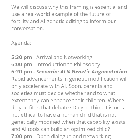
We will discuss why this framing is essential and
use a real-world example of the future of
fertility and AI genetic editing to inform our
conversation.
Agenda:
5:30 pm
- Arrival and Networking
6:00 pm
- Introduction to Philosophy
6:20 pm -
Scenario: AI & Genetic Augmentation
.
Rapid advancements in genetic modification will
only accelerate with AI. Soon, parents and
societies must decide whether and to what
extent they can enhance their children. Where
do you fit in that debate? Do you think it is or is
not ethical to have a human child that is not
genetically modified when that capability exists,
and AI tools can build an optimized child?
7:00 pm
- Open dialogue and networking