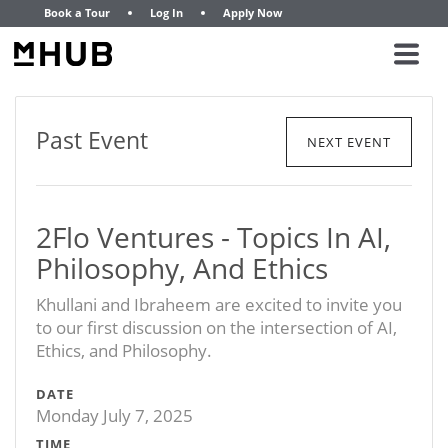
Book a Tour
Log In
Apply Now
Past Event
NEXT EVENT
2Flo Ventures - Topics In AI,
Philosophy, And Ethics
Khullani and Ibraheem are excited to invite you
to our first discussion on the intersection of AI,
Ethics, and Philosophy.
DATE
Monday July 7, 2025
TIME