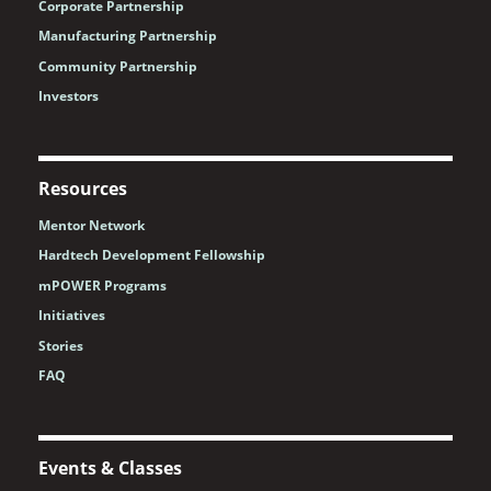
Corporate Partnership
Manufacturing Partnership
Community Partnership
Investors
Resources
Mentor Network
Hardtech Development Fellowship
mPOWER Programs
Initiatives
Stories
FAQ
Events & Classes