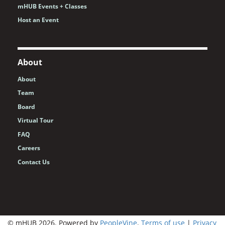
mHUB Events + Classes
Host an Event
About
About
Team
Board
Virtual Tour
FAQ
Careers
Contact Us
© mHUB 2026. Powered by
PeopleVine
.
Terms of use
|
Privacy