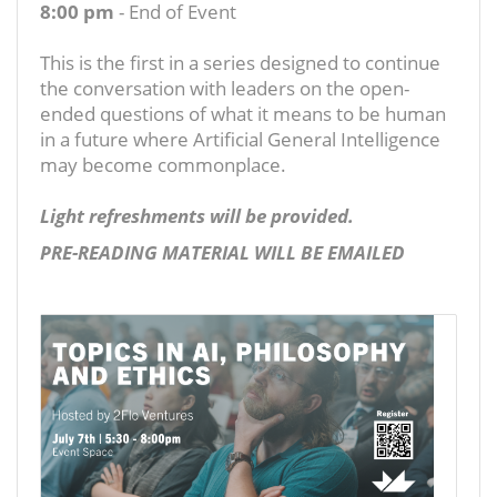
8:00 pm
- End of Event
This is the first in a series designed to continue
the conversation with leaders on the open-
ended questions of what it means to be human
in a future where Artificial General Intelligence
may become commonplace.
Light refreshments will be provided.
PRE-READING MATERIAL WILL BE EMAILED