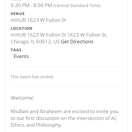
5:30 PM - 8:00 PM
(Central Standard Time)
VENUE
mHUB 1623 W Fulton St
LOCATION
mHUB 1623 W Fulton St 1623 W Fulton St,
Chicago, IL 60612, US
Get Directions
TAGS
Events
This event has ended.
Welcome!
Khullani and Ibraheem are excited to invite you
to our first discussion on the intersection of AI,
Ethics, and Philosophy.