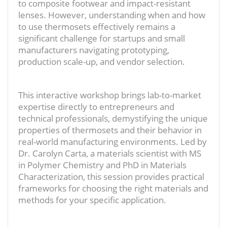
to composite footwear and impact-resistant
lenses. However, understanding when and how
to use thermosets effectively remains a
significant challenge for startups and small
manufacturers navigating prototyping,
production scale-up, and vendor selection.
This interactive workshop brings lab-to-market
expertise directly to entrepreneurs and
technical professionals, demystifying the unique
properties of thermosets and their behavior in
real-world manufacturing environments. Led by
Dr. Carolyn Carta, a materials scientist with MS
in Polymer Chemistry and PhD in Materials
Characterization, this session provides practical
frameworks for choosing the right materials and
methods for your specific application.