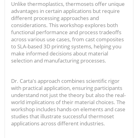
Unlike thermoplastics, thermosets offer unique
advantages in certain applications but require
different processing approaches and
considerations. This workshop explores both
functional performance and process tradeoffs
across various use cases, from cast composites
to SLA-based 3D printing systems, helping you
make informed decisions about material
selection and manufacturing processes.
Dr. Carta's approach combines scientific rigor
with practical application, ensuring participants
understand not just the theory but also the real-
world implications of their material choices. The
workshop includes hands-on elements and case
studies that illustrate successful thermoset
applications across different industries.