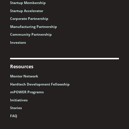
Startup Membership
Startup Accelerator
Corporate Partnership
Manufacturing Partnership
Community Partnership
Investors
Resources
Mentor Network
Hardtech Development Fellowship
mPOWER Programs
Initiatives
Stories
FAQ