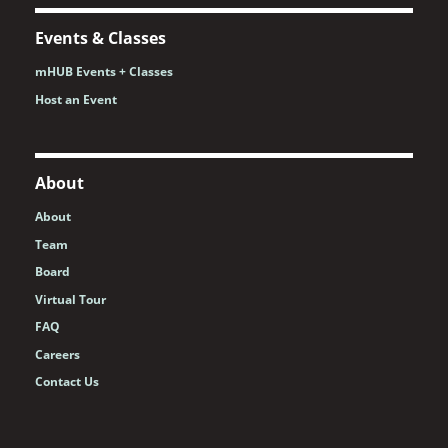
Events & Classes
mHUB Events + Classes
Host an Event
About
About
Team
Board
Virtual Tour
FAQ
Careers
Contact Us