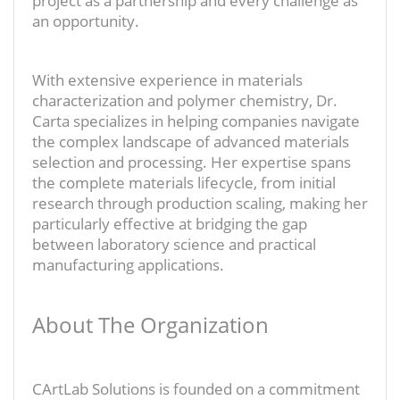
project as a partnership and every challenge as
an opportunity.
With extensive experience in materials
characterization and polymer chemistry, Dr.
Carta specializes in helping companies navigate
the complex landscape of advanced materials
selection and processing. Her expertise spans
the complete materials lifecycle, from initial
research through production scaling, making her
particularly effective at bridging the gap
between laboratory science and practical
manufacturing applications.
About The Organization
CArtLab Solutions is founded on a commitment