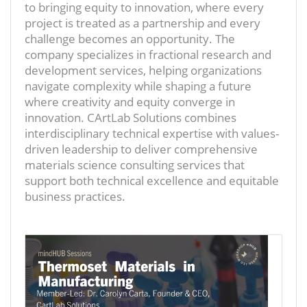
to bringing equity to innovation, where every
project is treated as a partnership and every
challenge becomes an opportunity. The
company specializes in fractional research and
development services, helping organizations
navigate complexity while shaping a future
where creativity and equity converge in
innovation. CArtLab Solutions combines
interdisciplinary technical expertise with values-
driven leadership to deliver comprehensive
materials science consulting services that
support both technical excellence and equitable
business practices.