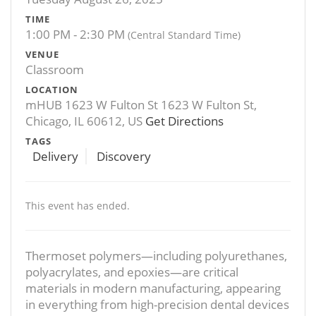
TIME
1:00 PM - 2:30 PM
(Central Standard Time)
VENUE
Classroom
LOCATION
mHUB 1623 W Fulton St 1623 W Fulton St,
Chicago, IL 60612, US
Get Directions
TAGS
Delivery
Discovery
This event has ended.
Thermoset polymers—including polyurethanes,
polyacrylates, and epoxies—are critical
materials in modern manufacturing, appearing
in everything from high-precision dental devices