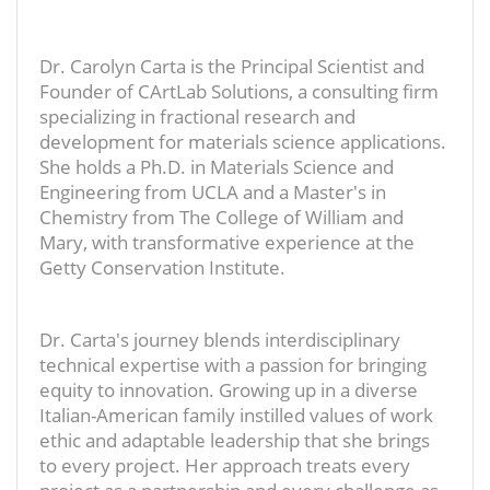
Dr. Carolyn Carta is the Principal Scientist and
Founder of CArtLab Solutions, a consulting firm
specializing in fractional research and
development for materials science applications.
She holds a Ph.D. in Materials Science and
Engineering from UCLA and a Master's in
Chemistry from The College of William and
Mary, with transformative experience at the
Getty Conservation Institute.
Dr. Carta's journey blends interdisciplinary
technical expertise with a passion for bringing
equity to innovation. Growing up in a diverse
Italian-American family instilled values of work
ethic and adaptable leadership that she brings
to every project. Her approach treats every