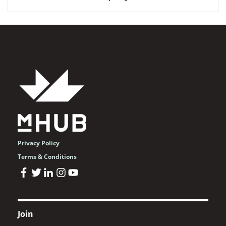
Privacy Policy
Terms & Conditions
Join