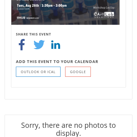
SHARE THIS EVENT
ADD THIS EVENT TO YOUR CALENDAR
OUTLOOK OR ICAL
GOOGLE
Sorry, there are no photos to
display.