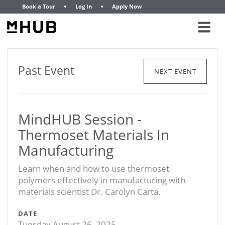
Book a Tour
Log In
Apply Now
Past Event
NEXT EVENT
MindHUB Session -
Thermoset Materials In
Manufacturing
Learn when and how to use thermoset
polymers effectively in manufacturing with
materials scientist Dr. Carolyn Carta.
DATE
Tuesday August 26, 2025