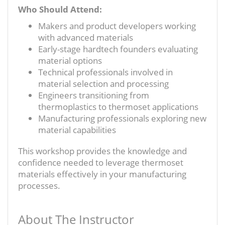
Who Should Attend:
Makers and product developers working
with advanced materials
Early-stage hardtech founders evaluating
material options
Technical professionals involved in
material selection and processing
Engineers transitioning from
thermoplastics to thermoset applications
Manufacturing professionals exploring new
material capabilities
This workshop provides the knowledge and
confidence needed to leverage thermoset
materials effectively in your manufacturing
processes.
About The Instructor