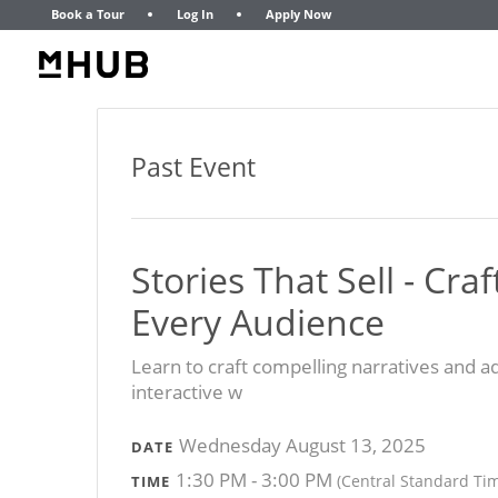
Book a Tour
Log In
Apply Now
Past Event
Stories That Sell - Cr
Every Audience
Learn to craft compelling narratives and ad
interactive w
Wednesday August 13, 2025
DATE
1:30 PM - 3:00 PM
(Central Standard Ti
TIME