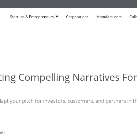
Startups & Entrepreneurs
Corporations
Manufacturers
Coll
Show submenu for Startups & Entrepre
afting Compelling Narratives For
apt your pitch for investors, customers, and partners in th
me)