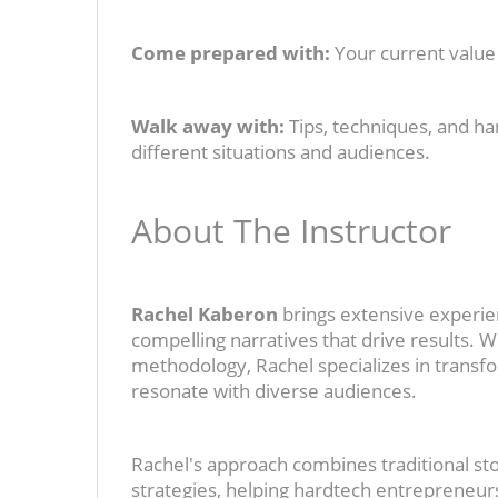
Come prepared with:
Your current value 
Walk away with:
Tips, techniques, and ha
different situations and audiences.
About The Instructor
Rachel Kaberon
brings extensive experie
compelling narratives that drive results. 
methodology, Rachel specializes in transfo
resonate with diverse audiences.
Rachel's approach combines traditional s
strategies, helping hardtech entrepreneu