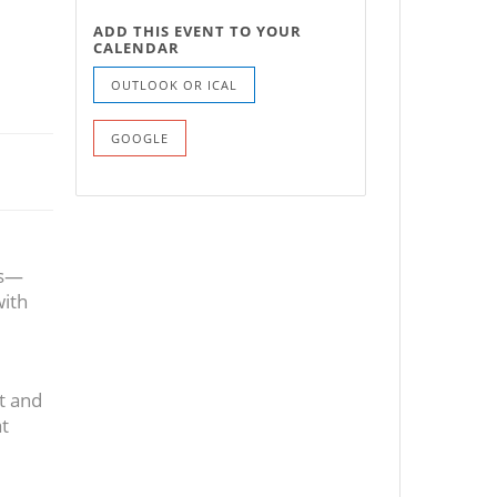
ADD THIS EVENT TO YOUR
CALENDAR
OUTLOOK OR ICAL
GOOGLE
rs—
with
t and
at