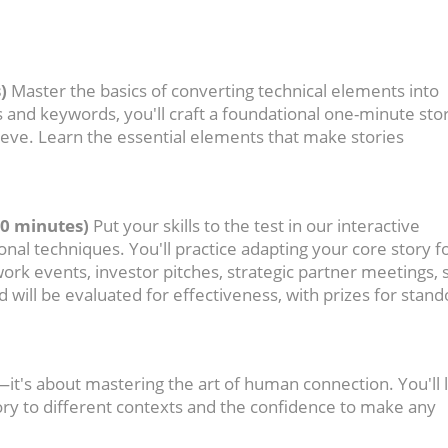
)
Master the basics of converting technical elements into
and keywords, you'll craft a foundational one-minute stor
hieve. Learn the essential elements that make stories
60 minutes)
Put your skills to the test in our interactive
onal techniques. You'll practice adapting your core story f
ork events, investor pitches, strategic partner meetings, 
d will be evaluated for effectiveness, with prizes for stand
k—it's about mastering the art of human connection. You'll 
ory to different contexts and the confidence to make any