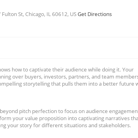
ulton St, Chicago, IL 60612, US
Get Directions
nows how to captivate their audience while doing it. Your
nning over buyers, investors, partners, and team membe
ompelling storytelling that pulls them into a better future 
 beyond pitch perfection to focus on audience engagemen
form your value proposition into captivating narratives th
g your story for different situations and stakeholders.