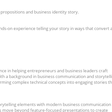
propositions and business identity story.
nds-on experience telling your story in ways that convert 
nce in helping entrepreneurs and business leaders craft
With a background in business communication and storytell
rming complex technical concepts into engaging stories th
torytelling elements with modern business communication
rs move beyond feature-focused presentations to create