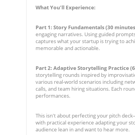
What You'll Experience:
Part 1: Story Fundamentals (30 minutes
engaging narratives. Using guided prompts 
captures what your startup is trying to ac
memorable and actionable.
Part 2: Adaptive Storytelling Practice (
storytelling rounds inspired by improvisati
various real-world scenarios including netw
calls, and team hiring situations. Each roun
performances.
This isn't about perfecting your pitch dec
with practical experience adapting your st
audience lean in and want to hear more.