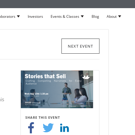
aborators
Investors
Events & Classes
Blog
About
neurs
Show submenu for Collaborators
Show submenu for Events 
Show su
NEXT EVENT
is
SHARE THIS EVENT