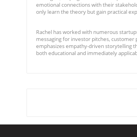
emotional connections with their stakehol
only learn the theory but gain practical ex
Rachel has worked with numerous startups
messaging for investor pitches, custome
emphasizes empathy-driven storytelling th
both educational and immediately applicabl