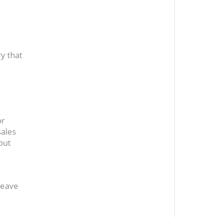
y that
or
sales
out
leave