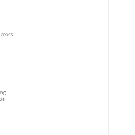
across
ing
at