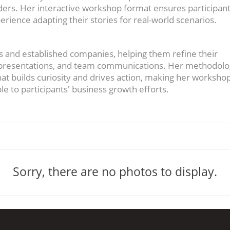
ders. Her interactive workshop format ensures participant
perience adapting their stories for real-world scenarios.
 and established companies, helping them refine their
r presentations, and team communications. Her methodol
at builds curiosity and drives action, making her worksho
e to participants' business growth efforts.
Sorry, there are no photos to display.