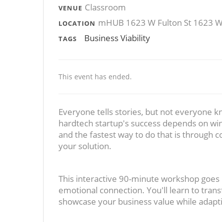
Classroom
VENUE
mHUB 1623 W Fulton St 1623 W F
LOCATION
Business Viability
TAGS
This event has ended.
Everyone tells stories, but not everyone k
hardtech startup's success depends on wi
and the fastest way to do that is through c
your solution.
This interactive 90-minute workshop goes
emotional connection. You'll learn to trans
showcase your business value while adaptin