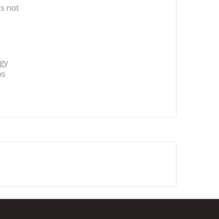
s not
ogy
ps