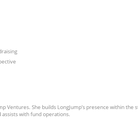
raising
pective
mp Ventures. She builds LongJump’s presence within the s
 assists with fund operations.