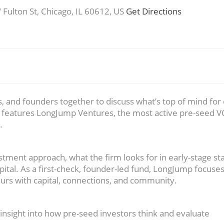
ulton St, Chicago, IL 60612, US
Get Directions
, and founders together to discuss what’s top of mind for 
n features LongJump Ventures, the most active pre-seed V
.
tment approach, what the firm looks for in early-stage st
tal. As a first-check, founder-led fund, LongJump focuse
urs with capital, connections, and community.
 insight into how pre-seed investors think and evaluate