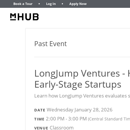
Book a Tour
Log In
Apply Now
Past Event
LongJump Ventures - 
Early-Stage Startups
Learn how LongJump Ventures evaluates st
Wednesday January 28, 2026
DATE
2:00 PM - 3:00 PM
(Central Standard Ti
TIME
Classroom
VENUE