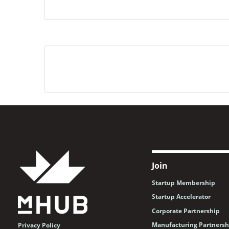
Join
Startup Membership
Startup Accelerator
Corporate Partnership
Manufacturing Partnersh
Privacy Policy