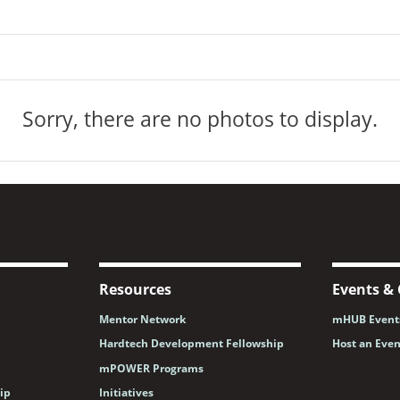
Sorry, there are no photos to display.
Resources
Events & 
Mentor Network
mHUB Events
Hardtech Development Fellowship
Host an Eve
mPOWER Programs
ip
Initiatives