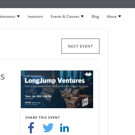
aborators
Investors
Events & Classes
Blog
About
neurs
Show submenu for Collaborators
Show submenu for Events 
Show su
NEXT EVENT
s
SHARE THIS EVENT