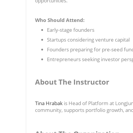
opportunities.
Who Should Attend:
Early-stage founders
Startups considering venture capital
Founders preparing for pre-seed fund
Entrepreneurs seeking investor pers
About The Instructor
Tina Hrabak
is Head of Platform at LongJu
community, supports portfolio growth, and