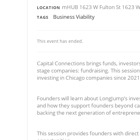
mHUB 1623 W Fulton St 1623 W F
LOCATION
Business Viability
TAGS
This event has ended.
Capital Connections brings funds, investors
stage companies: fundraising. This sessio
investing in Chicago companies since 2021
Founders will learn about LongJump’s inves
and how they support founders beyond capi
backing the next generation of entreprene
This session provides founders with direct