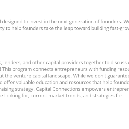
nd designed to invest in the next generation of founders. W
y to help founders take the leap toward building fast-gro
, lenders, and other capital providers together to discuss
g! This program connects entrepreneurs with funding reso
t the venture capital landscape. While we don't guarante
 offer valuable education and resources that help found
raising strategy. Capital Connections empowers entrepre
re looking for, current market trends, and strategies for