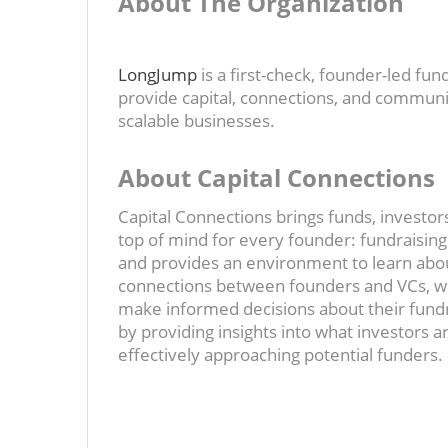
About The Organization
LongJump
is a first-check, founder-led fu
provide capital, connections, and communit
scalable businesses.
About Capital Connections
Capital Connections brings funds, investors
top of mind for every founder: fundraisin
and provides an environment to learn abou
connections between founders and VCs, we
make informed decisions about their fund
by providing insights into what investors a
effectively approaching potential funders.