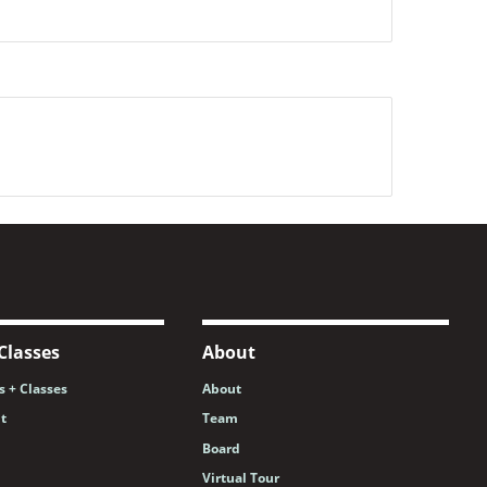
Classes
About
 + Classes
About
nt
Team
Board
Virtual Tour