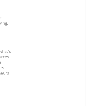
e
wing,
 what's
urces
e
ers
neurs