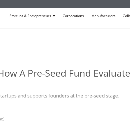
Startups & Entrepreneurs
Corporations
Manufacturers
Coll
Show submenu for Startups & Entrepre
How A Pre-Seed Fund Evaluate
artups and supports founders at the pre-seed stage.
me)