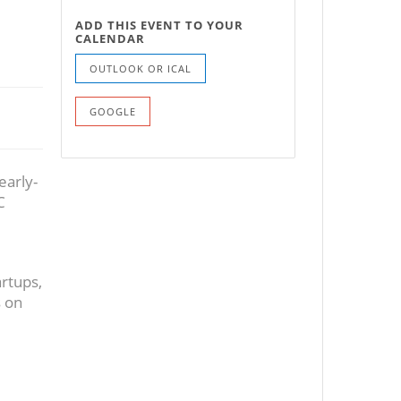
ADD THIS EVENT TO YOUR
CALENDAR
OUTLOOK OR ICAL
GOOGLE
early-
C
artups,
s on