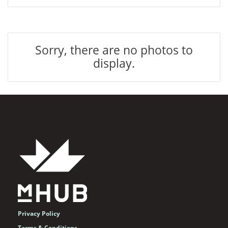
Sorry, there are no photos to
display.
Privacy Policy
Terms & Conditions