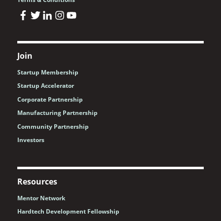
Join
Startup Membership
Startup Accelerator
Corporate Partnership
Manufacturing Partnership
Community Partnership
Investors
Resources
Mentor Network
Hardtech Development Fellowship