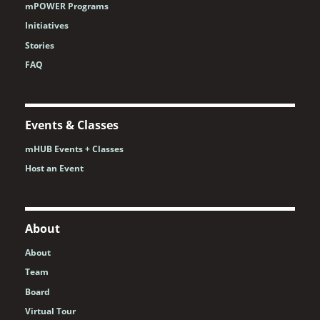
mPOWER Programs
Initiatives
Stories
FAQ
Events & Classes
mHUB Events + Classes
Host an Event
About
About
Team
Board
Virtual Tour