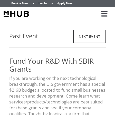
Book a Tour
Log In
Apply Now
Past Event
NEXT EVENT
Fund Your R&D With SBIR
Grants
If you are working on the next technological
breakthrough, the U.S government has a special
$2.6B budget allocated to fund small businesses
research and development. Come learn what
services/products/technologies are best suited
for these grants and see if your company
qualifies. Taught by Inspiralia, a firm that