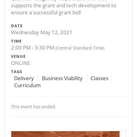
supports the grant and tech development to
ensure a successful grant bid!
DATE
Wednesday May 12, 2021
TIME
2:00 PM - 3:30 PM
(Central Standard Time)
VENUE
ONLINE
TAGS
Delivery
Business Viability
Classes
Curriculum
This event has ended.