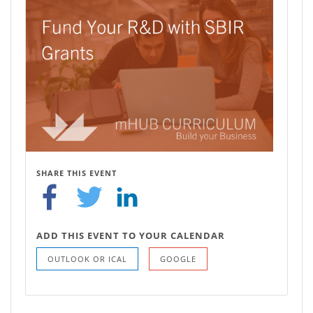
SHARE THIS EVENT
ADD THIS EVENT TO YOUR CALENDAR
OUTLOOK OR ICAL
GOOGLE