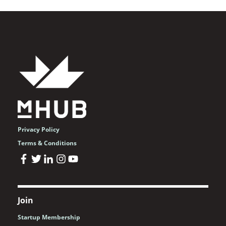
Privacy Policy
Terms & Conditions
Join
Startup Membership