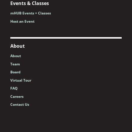
Events & Classes
mHUB Events + Classes
Host an Event
About
About
Team
Board
Virtual Tour
FAQ
Careers
Contact Us