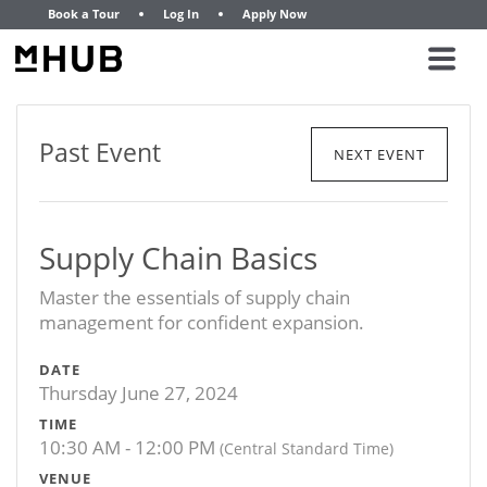
Book a Tour
Log In
Apply Now
Past Event
NEXT EVENT
Supply Chain Basics
Master the essentials of supply chain
management for confident expansion.
DATE
Thursday June 27, 2024
TIME
10:30 AM - 12:00 PM
(Central Standard Time)
VENUE