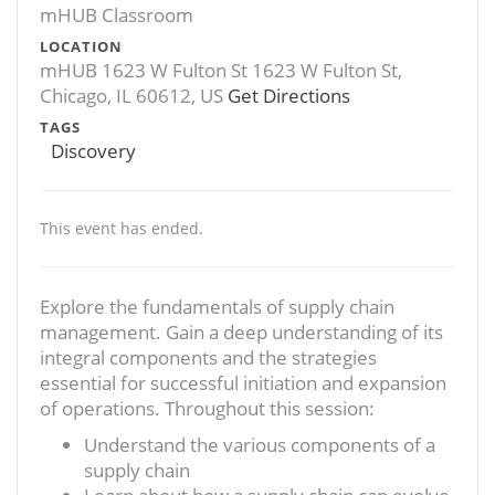
mHUB Classroom
LOCATION
mHUB 1623 W Fulton St 1623 W Fulton St,
Chicago, IL 60612, US
Get Directions
TAGS
Discovery
This event has ended.
Explore the fundamentals of supply chain
management. Gain a deep understanding of its
integral components and the strategies
essential for successful initiation and expansion
of operations. Throughout this session:
Understand the various components of a
supply chain