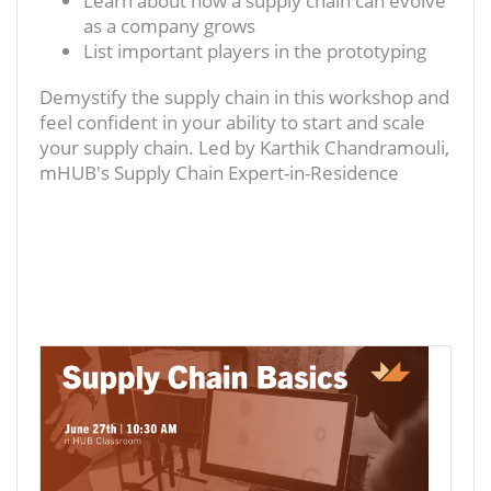
Learn about how a supply chain can evolve
as a company grows
List important players in the prototyping
Demystify the supply chain in this workshop and
feel confident in your ability to start and scale
your supply chain. Led by Karthik Chandramouli,
mHUB's Supply Chain Expert-in-Residence