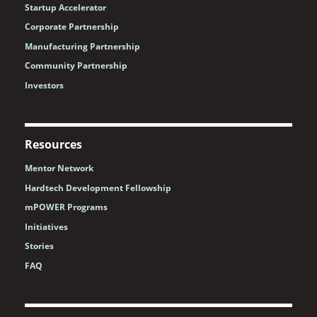
Startup Accelerator
Corporate Partnership
Manufacturing Partnership
Community Partnership
Investors
Resources
Mentor Network
Hardtech Development Fellowship
mPOWER Programs
Initiatives
Stories
FAQ