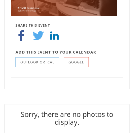
SHARE THIS EVENT
ADD THIS EVENT TO YOUR CALENDAR
OUTLOOK OR ICAL
GOOGLE
Sorry, there are no photos to
display.